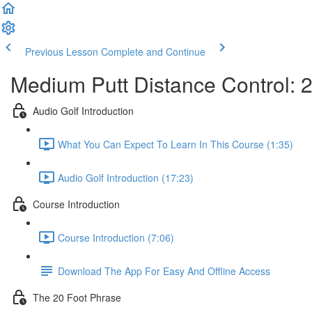
Previous Lesson
Complete and Continue
Medium Putt Distance Control: 20
Audio Golf Introduction
What You Can Expect To Learn In This Course (1:35)
Audio Golf Introduction (17:23)
Course Introduction
Course Introduction (7:06)
Download The App For Easy And Offline Access
The 20 Foot Phrase