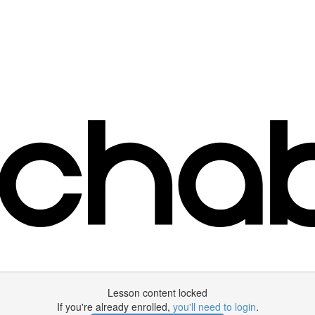
Lesson content locked
If you're already enrolled,
you'll need to login
.