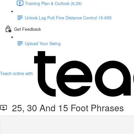
Training Plan & Outlook (6:29)
Unlock Lag Putt Fine Distance Control 15-65ft
Get Feedback
Upload Your Swing
Teach online with
25, 30 And 15 Foot Phrases