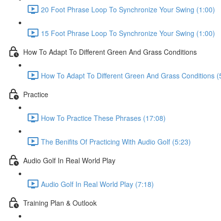
20 Foot Phrase Loop To Synchronize Your Swing (1:00)
15 Foot Phrase Loop To Synchronize Your Swing (1:00)
How To Adapt To Different Green And Grass Conditions
How To Adapt To Different Green And Grass Conditions (
Practice
How To Practice These Phrases (17:08)
The Benifits Of Practicing With Audio Golf (5:23)
Audio Golf In Real World Play
Audio Golf In Real World Play (7:18)
Training Plan & Outlook