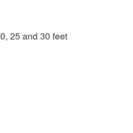
, 25 and 30 feet​