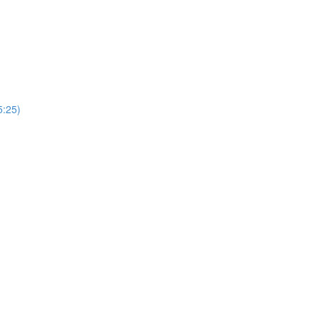
5:25)