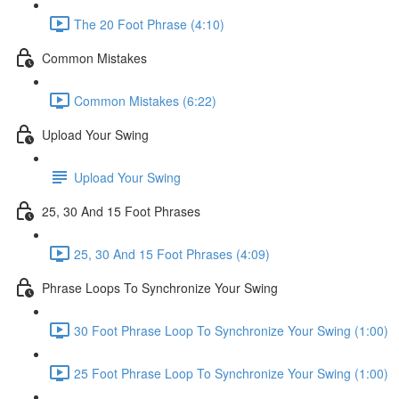
The 20 Foot Phrase (4:10)
Common Mistakes
Common Mistakes (6:22)
Upload Your Swing
Upload Your Swing
25, 30 And 15 Foot Phrases
25, 30 And 15 Foot Phrases (4:09)
Phrase Loops To Synchronize Your Swing
30 Foot Phrase Loop To Synchronize Your Swing (1:00)
25 Foot Phrase Loop To Synchronize Your Swing (1:00)