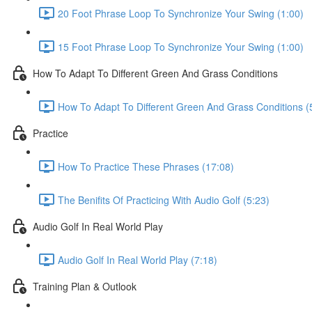
20 Foot Phrase Loop To Synchronize Your Swing (1:00)
15 Foot Phrase Loop To Synchronize Your Swing (1:00)
How To Adapt To Different Green And Grass Conditions
How To Adapt To Different Green And Grass Conditions (
Practice
How To Practice These Phrases (17:08)
The Benifits Of Practicing With Audio Golf (5:23)
Audio Golf In Real World Play
Audio Golf In Real World Play (7:18)
Training Plan & Outlook