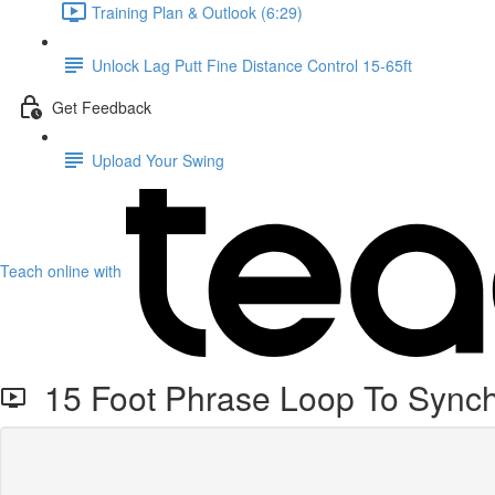
Training Plan & Outlook (6:29)
Unlock Lag Putt Fine Distance Control 15-65ft
Get Feedback
Upload Your Swing
Teach online with
15 Foot Phrase Loop To Synch