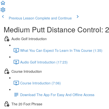
Previous Lesson
Complete and Continue
Medium Putt Distance Control: 20
Audio Golf Introduction
What You Can Expect To Learn In This Course (1:35)
Audio Golf Introduction (17:23)
Course Introduction
Course Introduction (7:06)
Download The App For Easy And Offline Access
The 20 Foot Phrase