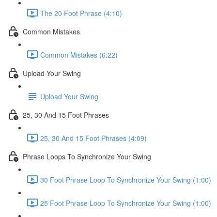
The 20 Foot Phrase (4:10)
Common Mistakes
Common Mistakes (6:22)
Upload Your Swing
Upload Your Swing
25, 30 And 15 Foot Phrases
25, 30 And 15 Foot Phrases (4:09)
Phrase Loops To Synchronize Your Swing
30 Foot Phrase Loop To Synchronize Your Swing (1:00)
25 Foot Phrase Loop To Synchronize Your Swing (1:00)