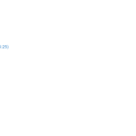
5:25)