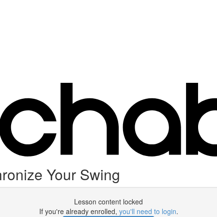
ronize Your Swing
Lesson content locked
If you're already enrolled,
you'll need to login
.