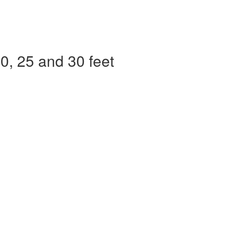
, 25 and 30 feet​